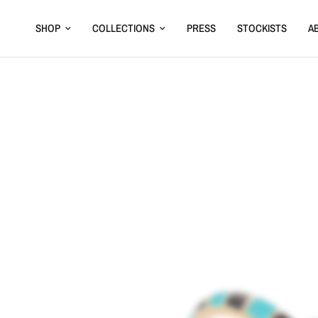
SHOP
COLLECTIONS
PRESS
STOCKISTS
A