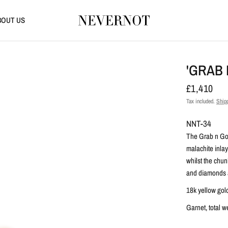
BOUT US
'GRAB 
£1,410
Tax included.
Ship
NNT-34
The Grab n Go 
malachite inlay
whilst the chu
and diamonds ar
18k yellow gol
Garnet, total w