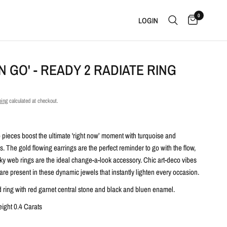
0
LOGIN
N GO' - READY 2 RADIATE RING
ping
calculated at checkout.
pieces boost the ultimate 'right now’ moment with turquoise and
s. The gold flowing earrings are the perfect reminder to go with the flow,
nky web rings are the ideal change-a-look accessory. Chic art-deco vibes
e present in these dynamic jewels that instantly lighten every occasion.
d ring with red garnet central stone and black and bluen enamel.
eight 0.4 Carats