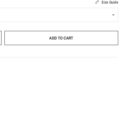
Size Guide
ADD TO CART