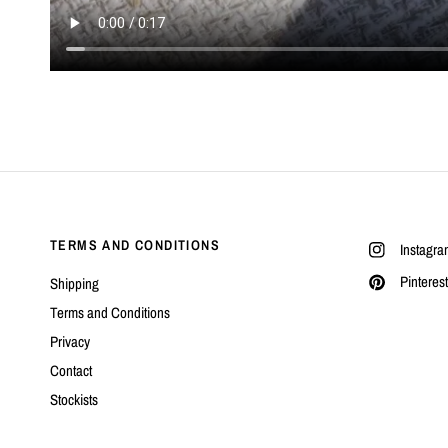
TERMS AND CONDITIONS
Instagra
Pinterest
Shipping
Terms and Conditions
Privacy
Contact
Stockists