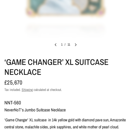
1
/
11
‘GAME CHANGER’ XL SUITCASE
NECKLACE
£25,670
Tax included.
Shipping
calculated at checkout.
NNT-560
NeverNoT’s Jumbo Suitcase Necklace
‘Game Changer’ XL suitcase in 14k yellow gold with diamond pave sun, Amazonite
central stone, malachite sides, pink sapphires, and white mother of pearl cloud.