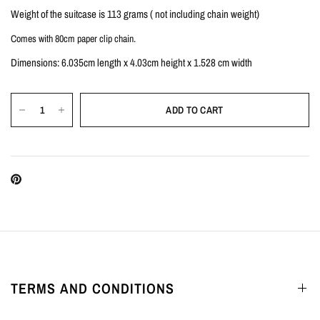
Weight of the suitcase is 113 grams ( not including chain weight)
Comes with 80cm paper clip chain.
Dimensions: 6.035cm length x 4.03cm height x 1.528 cm width
ADD TO CART
TERMS AND CONDITIONS